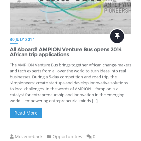
30 JULY 2014
All Aboard! AMPION Venture Bus opens 2014
African trip applications
The AMPION Venture Bus brings together African change-makers
and tech experts from all over the world to turn ideas into real
businesses. During a 5-day competition and road trip, the
“Ampioneers” create startups and develop innovative solutions
to local challenges. In the words of AMPION… “Ampion is a
catalyst for entrepreneurship and innovation in the emerging
world… empowering entrepreneurial minds […]
Read More
Movemeback
Opportunities
0