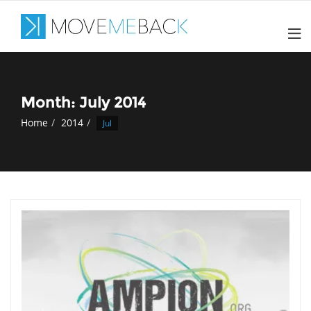
Skip
to
content
Month: July 2014
Home
2014
Jul