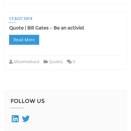
13 JULY 2014
Quote | Bill Gates – Be an activist
Read More
Movemeback
Quotes
0
FOLLOW US
LinkedIn
Twitter