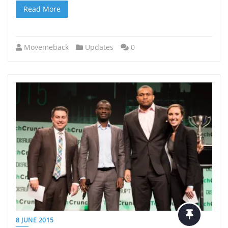
Read More
Movemeback
Updates
0
8 JUNE 2015