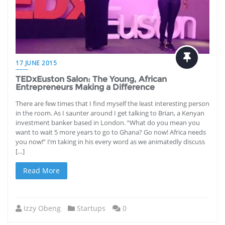
17 JUNE 2015
TEDxEuston Salon: The Young, African
Entrepreneurs Making a Difference
There are few times that I find myself the least interesting person
in the room. As I saunter around I get talking to Brian, a Kenyan
investment banker based in London. “What do you mean you
want to wait 5 more years to go to Ghana? Go now! Africa needs
you now!” I’m taking in his every word as we animatedly discuss
[…]
Read More
Izzy Obeng
Startups
0