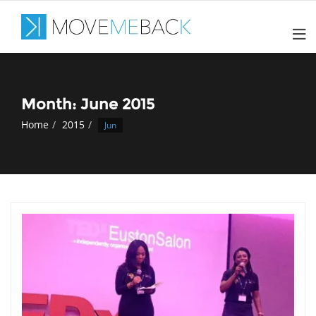
Skip
to
content
Month: June 2015
Home
2015
Jun