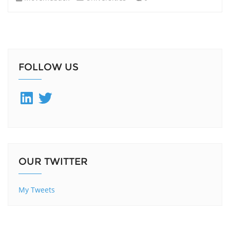
FOLLOW US
LinkedIn
Twitter
OUR TWITTER
My Tweets