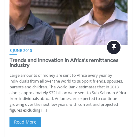
8 JUNE 2015
Trends and innovation in Africa's remittances
industry
Large amounts of money are sent to Africa every year by
individuals from all over the world to support friends, spouses,
parents and children. The World Bank estimates that in 2013
alone, approximately $32 billion were sent to Sub-Saharan Africa
from individuals abroad. Volumes are expected to continue
growing over the next few years, with current and projected
figures excluding […]
Read More