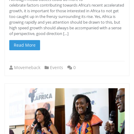
celebrate factors contributing towards Africa’s recent accelerated
growth, it is important for those interested in Africa to not get
too caught up in the frenzy surrounding its rise. Yes, Africa is
growing rapidly and yes attention should be drawn to this, but
high speed growth should always be accompanied with a sense
of perspective, good direction […]
Read More
Movemeback
Events
0