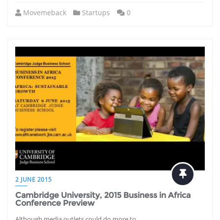
Movemeback
Startups
0
2 JUNE 2015
Cambridge University, 2015 Business in Africa
Conference Preview
Although media outlets could do more to