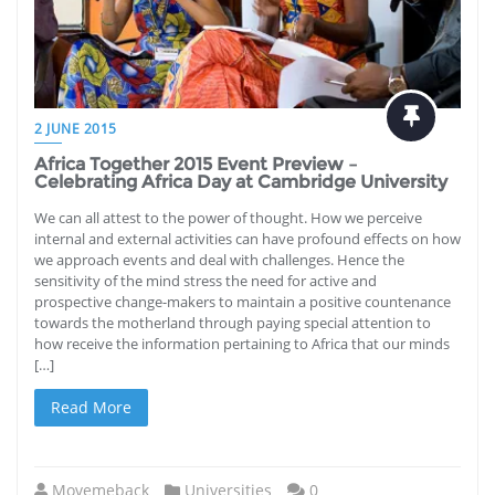
2 JUNE 2015
Africa Together 2015 Event Preview –
Celebrating Africa Day at Cambridge University
We can all attest to the power of thought. How we perceive
internal and external activities can have profound effects on how
we approach events and deal with challenges. Hence the
sensitivity of the mind stress the need for active and
prospective change-makers to maintain a positive countenance
towards the motherland through paying special attention to
how receive the information pertaining to Africa that our minds
[…]
Read More
Movemeback
Universities
0